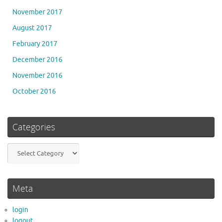
November 2017
August 2017
February 2017
December 2016
November 2016
October 2016
Categories
Categories
Meta
login
logout