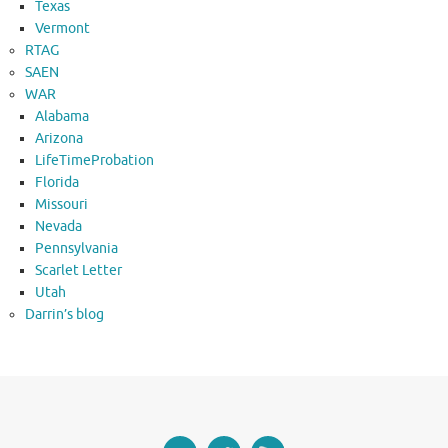
Texas
Vermont
RTAG
SAEN
WAR
Alabama
Arizona
LifeTimeProbation
Florida
Missouri
Nevada
Pennsylvania
Scarlet Letter
Utah
Darrin’s blog