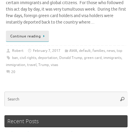
certain immigrants and global citizens. For those who followed
this act day by day, it was very tumultuous week. During the first
few days, foreign green card holders and visa holders were
instantly deported back to the country where…
Continue reading
Robert
February 7, 2017
AWA
,
default
,
families
,
news
,
top
ban
,
civil rights
,
deportation
,
Donald Trump
,
green card
,
immigrants
,
immigration
,
travel
,
Trump
,
visas
20
Se
Searc
for
Recent Posts