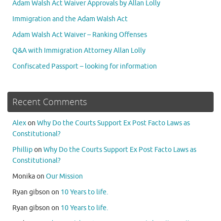
Adam Walsh Act Waiver Approvals by Allan Lolly
Immigration and the Adam Walsh Act
Adam Walsh Act Waiver – Ranking Offenses
Q&A with Immigration Attorney Allan Lolly
Confiscated Passport – looking for information
Recent Comments
Alex
on
Why Do the Courts Support Ex Post Facto Laws as
Constitutional?
Phillip
on
Why Do the Courts Support Ex Post Facto Laws as
Constitutional?
Monika
on
Our Mission
Ryan gibson
on
10 Years to life.
Ryan gibson
on
10 Years to life.