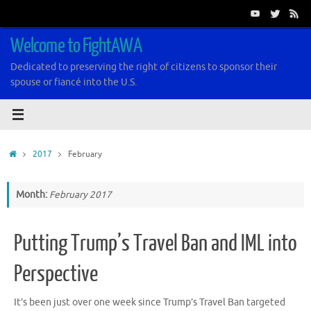
Skip
to
content
Welcome to FightAWA
Dedicated to preserving the right of citizens to sponsor their
spouse or fiancé into the U.S.
Home
2017
February
Month:
February 2017
Putting Trump’s Travel Ban and IML into
Perspective
It’s been just over one week since Trump’s Travel Ban targeted