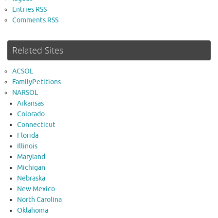
Entries RSS
Comments RSS
Related Sites
ACSOL
FamilyPetitions
NARSOL
Arkansas
Colorado
Connecticut
Florida
Illinois
Maryland
Michigan
Nebraska
New Mexico
North Carolina
Oklahoma