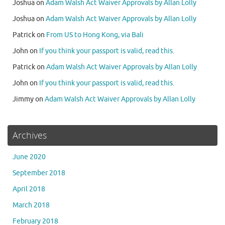
Joshua
on
Adam Walsh Act Waiver Approvals by Allan Lolly
Joshua
on
Adam Walsh Act Waiver Approvals by Allan Lolly
Patrick
on
From US to Hong Kong, via Bali
John
on
If you think your passport is valid, read this.
Patrick
on
Adam Walsh Act Waiver Approvals by Allan Lolly
John
on
If you think your passport is valid, read this.
Jimmy
on
Adam Walsh Act Waiver Approvals by Allan Lolly
Archives
June 2020
September 2018
April 2018
March 2018
February 2018