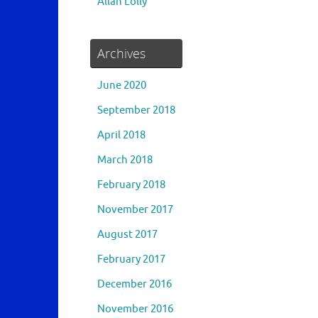
Allan Lolly
Archives
June 2020
September 2018
April 2018
March 2018
February 2018
November 2017
August 2017
February 2017
December 2016
November 2016