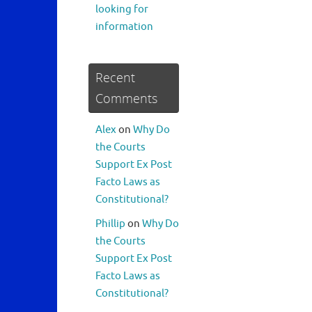
looking for
information
Recent
Comments
Alex
on
Why Do
the Courts
Support Ex Post
Facto Laws as
Constitutional?
Phillip
on
Why Do
the Courts
Support Ex Post
Facto Laws as
Constitutional?