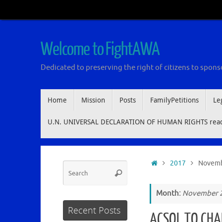
Skip
to
content
Welcome to FightAWA
Dedicated to preserving the right of citizens to sponso
Skip
Home
Mission
Posts
FamilyPetitions
Le
to
content
U.N. UNIVERSAL DECLARATION OF HUMAN RIGHTS read 
Home
2017
Novem
Search
Search
for:
Month:
November 
Recent Posts
ACSOL TO CHA