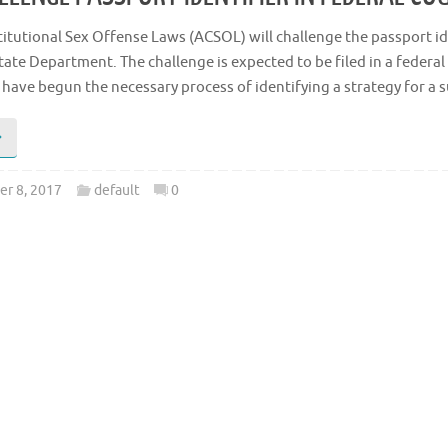
titutional Sex Offense Laws (ACSOL) will challenge the passport id
tate Department. The challenge is expected to be filed in a federal 
 have begun the necessary process of identifying a strategy for a
r 8, 2017
default
0