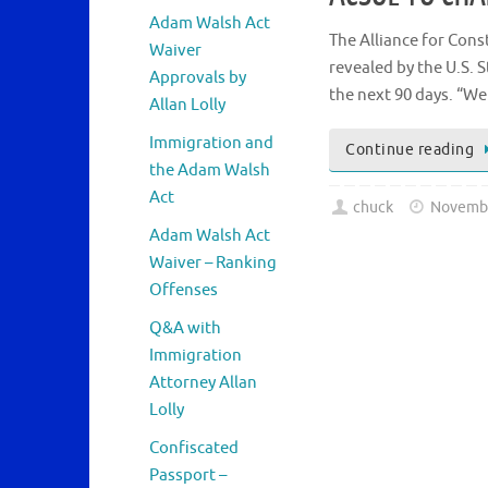
Adam Walsh Act
The Alliance for Cons
Waiver
revealed by the U.S. S
Approvals by
the next 90 days. “We
Allan Lolly
Immigration and
Continue reading
the Adam Walsh
Act
chuck
Novembe
Adam Walsh Act
Waiver – Ranking
Offenses
Q&A with
Immigration
Attorney Allan
Lolly
Confiscated
Passport –