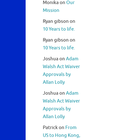
Monika
on
Our
Mission
Ryan gibson
on
10 Years to life.
Ryan gibson
on
10 Years to life.
Joshua
on
Adam
Walsh Act Waiver
Approvals by
Allan Lolly
Joshua
on
Adam
Walsh Act Waiver
Approvals by
Allan Lolly
Patrick
on
From
US to Hong Kong,