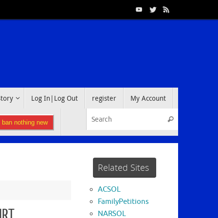
Story
Log In|Log Out
register
My Account
Search for:
Search
l ban nothing new
Related Sites
ACSOL
FamilyPetitions
URT
NARSOL