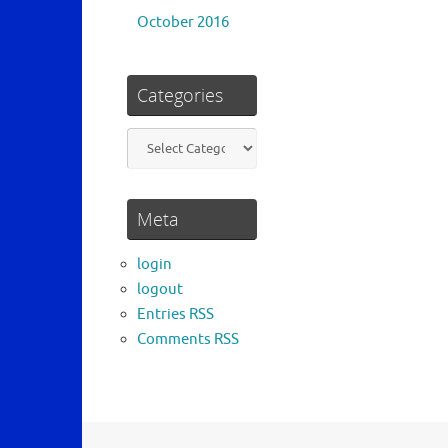
October 2016
Categories
Categories
Meta
login
logout
Entries RSS
Comments RSS