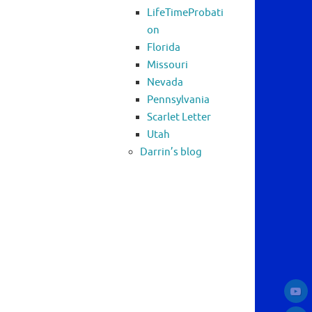
LifeTimeProbati
on
Florida
Missouri
Nevada
Pennsylvania
Scarlet Letter
Utah
Darrin’s blog