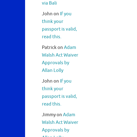
via Bali
John
on
If you
think your
passport is valid,
read this.
Patrick
on
Adam
Walsh Act Waiver
Approvals by
Allan Lolly
John
on
If you
think your
passport is valid,
read this.
Jimmy
on
Adam
Walsh Act Waiver
Approvals by