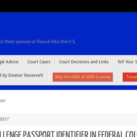
r their spouse or fiancé into the U.S.
gal Advice
Court Cases
Court Decisions and Links
Tell Your 
by Eleanor Roosevelt
Why the AWA of 2006 is wrong
Trave
ber
2017
LLENGE PASSPORT IDENTIFIER IN FEDERAL CO