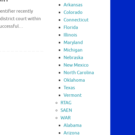
Arkansas
entifier recently
Colorado
district court within
Connecticut
 successful…
Florida
Illinois
Maryland
Michigan
Nebraska
New Mexico
North Carolina
Oklahoma
Texas
Vermont
RTAG
SAEN
WAR
Alabama
Arizona